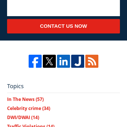
CONTACT US NOW
Topics
In The News
(57)
Celebrity crime
(34)
DWI/DWAI
(14)
Traffic Violations
(14)