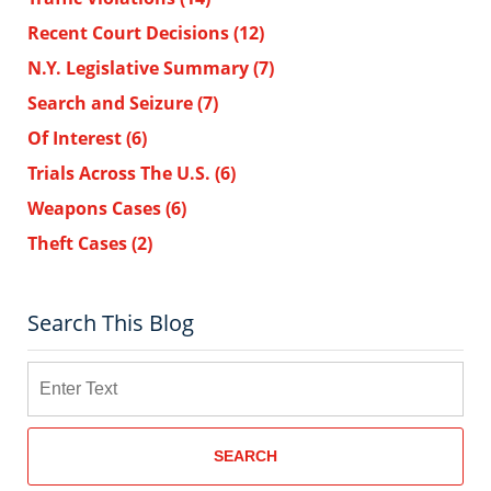
Recent Court Decisions
(12)
N.Y. Legislative Summary
(7)
Search and Seizure
(7)
Of Interest
(6)
Trials Across The U.S.
(6)
Weapons Cases
(6)
Theft Cases
(2)
Search This Blog
Search
SEARCH