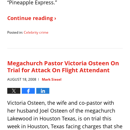
“Pineapple Express.”
Continue reading ›
Posted in:
Celebrity crime
Updated:
August
19,
2008
8:56
Megachurch Pastor Victoria Osteen On
pm
Trial for Attack On Flight Attendant
AUGUST 18, 2008
Mark Siesel
|
Victoria Osteen, the wife and co-pastor with
her husband Joel Osteen of the megachurch
Lakewood in Houston Texas, is on trial this
week in Houston, Texas facing charges that she