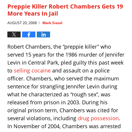
12:46
Preppie Killer Robert Chambers Gets 19
pm
More Years In Jail
AUGUST 20, 2008
Mark Siesel
|
Robert Chambers, the “preppie killer” who
served 15 years for the 1986 murder of Jennifer
Levin in Central Park, pled guilty this past week
to
selling cocaine
and assault on a police
officer. Chambers, who served the maximum
sentence for strangling Jennifer Levin during
what he characterized as “rough sex”, was
released from prison in 2003. During his
original prison term, Chambers was cited for
several violations, including
drug possession
.
In November of 2004, Chambers was arrested