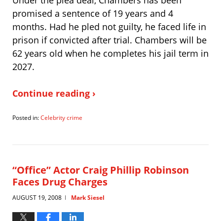
promised a sentence of 19 years and 4
months. Had he pled not guilty, he faced life in
prison if convicted after trial. Chambers will be
62 years old when he completes his jail term in
2027.
Continue reading ›
Posted in:
Celebrity crime
Updated:
August
20,
2008
9:34
“Office” Actor Craig Phillip Robinson
pm
Faces Drug Charges
AUGUST 19, 2008
Mark Siesel
|