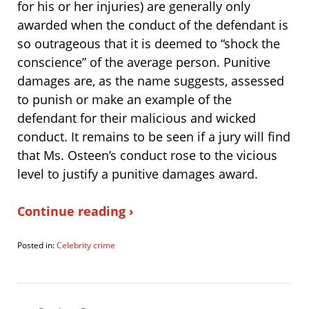
for his or her injuries) are generally only
awarded when the conduct of the defendant is
so outrageous that it is deemed to “shock the
conscience” of the average person. Punitive
damages are, as the name suggests, assessed
to punish or make an example of the
defendant for their malicious and wicked
conduct. It remains to be seen if a jury will find
that Ms. Osteen’s conduct rose to the vicious
level to justify a punitive damages award.
Continue reading ›
Posted in:
Celebrity crime
Updated:
August
18,
2008
9:25