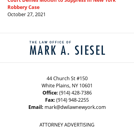
Robbery Case
October 27, 2021
Contact
Information
44 Church St #150
White Plains
,
NY
10601
Office:
(914) 428-7386
Fax:
(914) 948-2255
Email:
mark@dwilawnewyork.com
ATTORNEY ADVERTISING