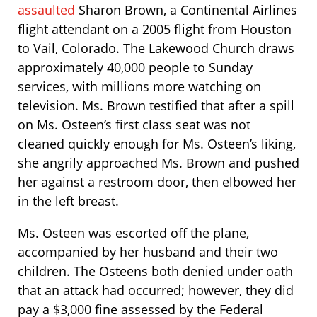
assaulted
Sharon Brown, a Continental Airlines
flight attendant on a 2005 flight from Houston
to Vail, Colorado. The Lakewood Church draws
approximately 40,000 people to Sunday
services, with millions more watching on
television. Ms. Brown testified that after a spill
on Ms. Osteen’s first class seat was not
cleaned quickly enough for Ms. Osteen’s liking,
she angrily approached Ms. Brown and pushed
her against a restroom door, then elbowed her
in the left breast.
Ms. Osteen was escorted off the plane,
accompanied by her husband and their two
children. The Osteens both denied under oath
that an attack had occurred; however, they did
pay a $3,000 fine assessed by the Federal