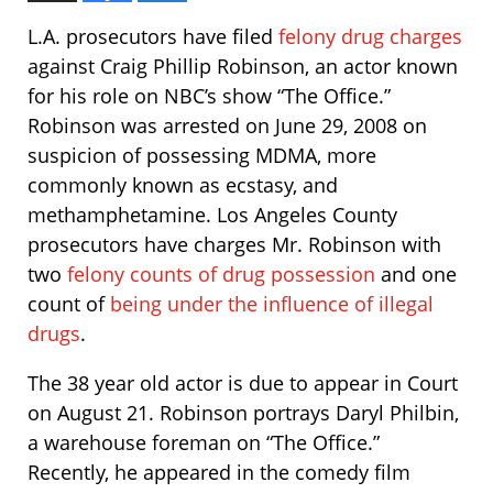
L.A. prosecutors have filed
felony drug charges
against Craig Phillip Robinson, an actor known
for his role on NBC’s show “The Office.”
Robinson was arrested on June 29, 2008 on
suspicion of possessing MDMA, more
commonly known as ecstasy, and
methamphetamine. Los Angeles County
prosecutors have charges Mr. Robinson with
two
felony counts of drug possession
and one
count of
being under the influence of illegal
drugs
.
The 38 year old actor is due to appear in Court
on August 21. Robinson portrays Daryl Philbin,
a warehouse foreman on “The Office.”
Recently, he appeared in the comedy film