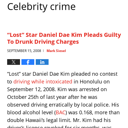
Celebrity crime
“Lost” Star Daniel Dae Kim Pleads Guilty
To Drunk Driving Charges
SEPTEMBER 15, 2008
Mark Siesel
|
“Lost” star Daniel Dae Kim pleaded no contest
to
driving while intoxicated
in Honolulu on
September 12, 2008. Kim was arrested on
October 25th of last year after he was
observed driving erratically by local police. His
blood alcohol level (
BAC
) was 0.168, more than
double Hawaii’s legal limit. Mr. Kim had his
driver’s license revoked for six months, was