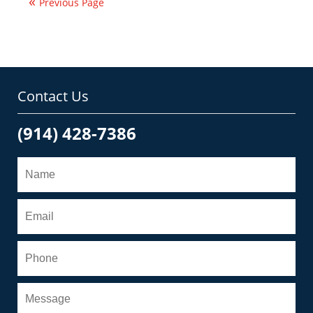
Previous Page
am
Contact Us
(914) 428-7386