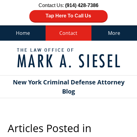
Contact Us:
(914) 428-7386
Tap Here To Call Us
Home
Contact
More
Navigation
New York Criminal Defense Attorney
Blog
Articles Posted in