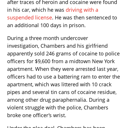
after traces of heroin and cocaine were found
in his car, which he was
driving with a
suspended license
. He was then sentenced to
an additional 100 days in prison.
During a three month undercover
investigation, Chambers and his girlfriend
apparently sold 246 grams of cocaine to police
officers for $9,600 from a midtown New York
apartment. When they were arrested last year,
officers had to use a battering ram to enter the
apartment, which was littered with 10 crack
pipes and several tin cans of cocaine residue,
among other drug paraphernalia. During a
violent struggle with the police, Chambers
broke one officer’s wrist.
Under the plea deal, Chambers has been