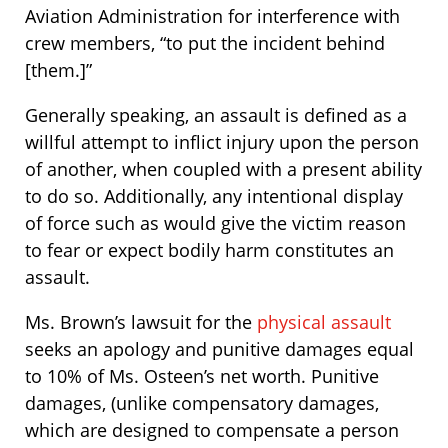
Aviation Administration for interference with
crew members, “to put the incident behind
[them.]”
Generally speaking, an assault is defined as a
willful attempt to inflict injury upon the person
of another, when coupled with a present ability
to do so. Additionally, any intentional display
of force such as would give the victim reason
to fear or expect bodily harm constitutes an
assault.
Ms. Brown’s lawsuit for the
physical assault
seeks an apology and punitive damages equal
to 10% of Ms. Osteen’s net worth. Punitive
damages, (unlike compensatory damages,
which are designed to compensate a person