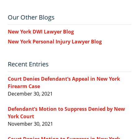
Our Other Blogs
New York DWI Lawyer Blog
New York Personal Injury Lawyer Blog
Recent Entries
Court Denies Defendant’s Appeal in New York
Firearm Case
December 30, 2021
Defendant’s Motion to Suppress Denied by New
York Court
November 30, 2021
Court Denies Motion to Suppress in New York