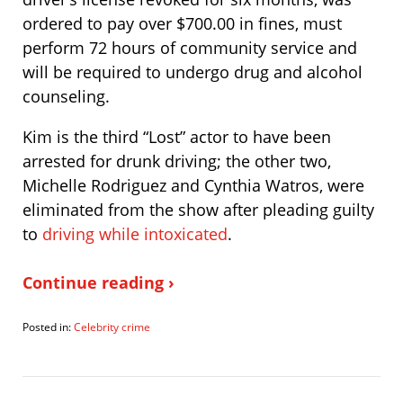
ordered to pay over $700.00 in fines, must
perform 72 hours of community service and
will be required to undergo drug and alcohol
counseling.
Kim is the third “Lost” actor to have been
arrested for drunk driving; the other two,
Michelle Rodriguez and Cynthia Watros, were
eliminated from the show after pleading guilty
to
driving while intoxicated
.
Continue reading ›
Posted in:
Celebrity crime
Updated:
September
15,
2008