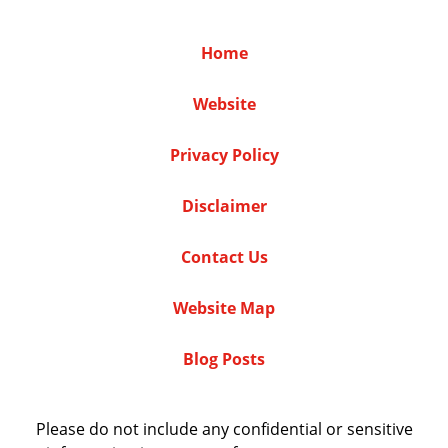
Home
Website
Privacy Policy
Disclaimer
Contact Us
Website Map
Blog Posts
Please do not include any confidential or sensitive