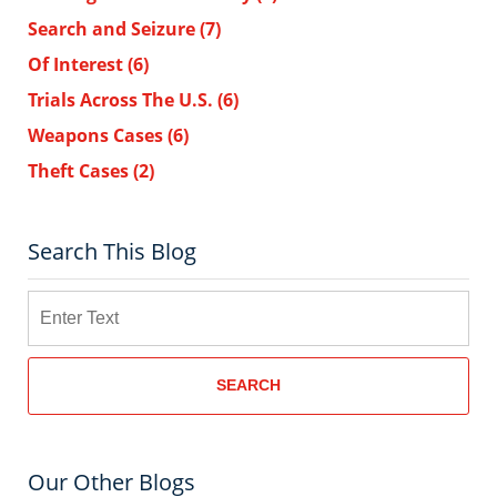
Search and Seizure
(7)
Of Interest
(6)
Trials Across The U.S.
(6)
Weapons Cases
(6)
Theft Cases
(2)
Search This Blog
Search
SEARCH
Our Other Blogs