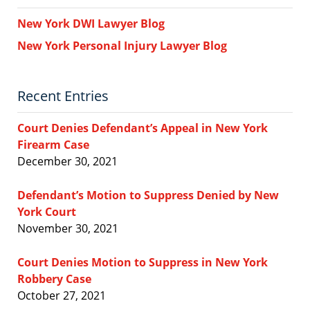
New York DWI Lawyer Blog
New York Personal Injury Lawyer Blog
Recent Entries
Court Denies Defendant’s Appeal in New York
Firearm Case
December 30, 2021
Defendant’s Motion to Suppress Denied by New
York Court
November 30, 2021
Court Denies Motion to Suppress in New York
Robbery Case
October 27, 2021