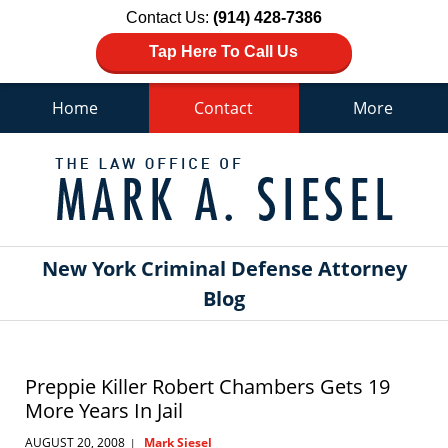
Contact Us:
(914) 428-7386
Tap Here To Call Us
Home
Contact
More
Navigation
New York Criminal Defense Attorney
Blog
Preppie Killer Robert Chambers Gets 19
More Years In Jail
AUGUST 20, 2008
Mark Siesel
|