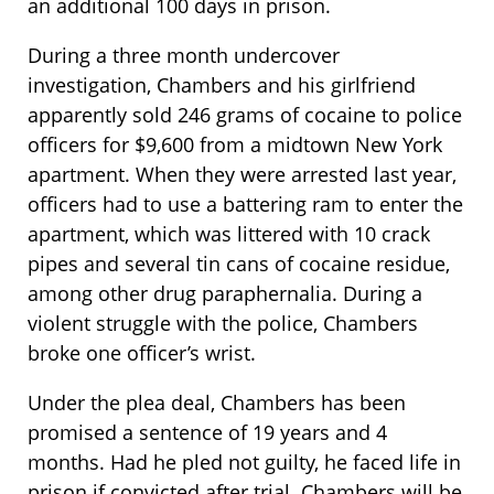
an additional 100 days in prison.
During a three month undercover
investigation, Chambers and his girlfriend
apparently sold 246 grams of cocaine to police
officers for $9,600 from a midtown New York
apartment. When they were arrested last year,
officers had to use a battering ram to enter the
apartment, which was littered with 10 crack
pipes and several tin cans of cocaine residue,
among other drug paraphernalia. During a
violent struggle with the police, Chambers
broke one officer’s wrist.
Under the plea deal, Chambers has been
promised a sentence of 19 years and 4
months. Had he pled not guilty, he faced life in
prison if convicted after trial. Chambers will be