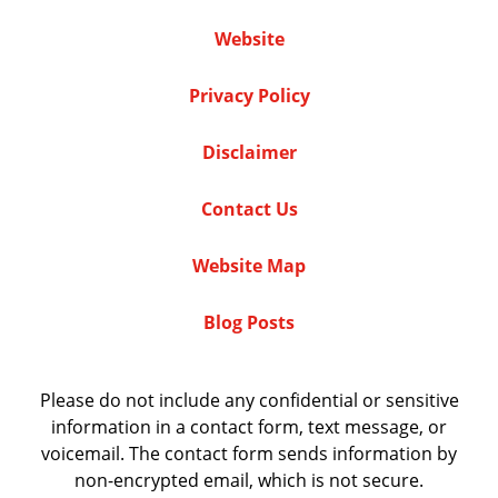
Website
Privacy Policy
Disclaimer
Contact Us
Website Map
Blog Posts
Please do not include any confidential or sensitive
information in a contact form, text message, or
voicemail. The contact form sends information by
non-encrypted email, which is not secure.