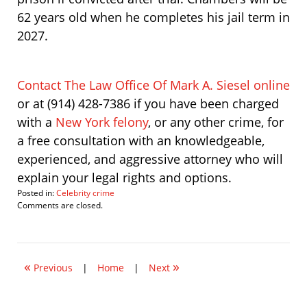
62 years old when he completes his jail term in
2027.
Contact The Law Office Of Mark A. Siesel online
or at (914) 428-7386 if you have been charged
with a
New York felony
, or any other crime, for
a free consultation with an knowledgeable,
experienced, and aggressive attorney who will
explain your legal rights and options.
Posted in:
Celebrity crime
Updated:
Comments are closed.
August
20,
2008
9:34
«
»
pm
Previous
|
Home
|
Next