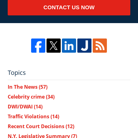
CONTACT US NOW
Topics
In The News
(57)
Celebrity crime
(34)
DWI/DWAI
(14)
Traffic Violations
(14)
Recent Court Decisions
(12)
N.Y. Legislative Summary
(7)