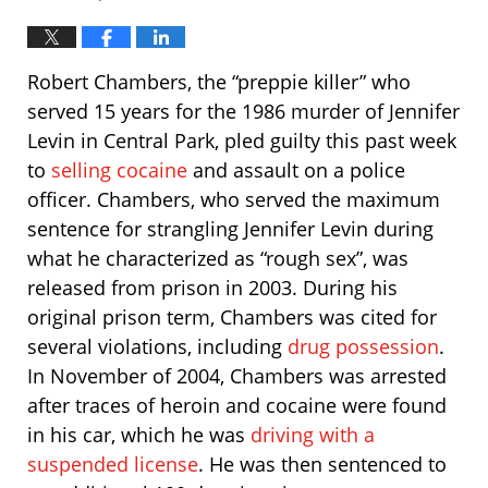
Robert Chambers, the “preppie killer” who
served 15 years for the 1986 murder of Jennifer
Levin in Central Park, pled guilty this past week
to
selling cocaine
and assault on a police
officer. Chambers, who served the maximum
sentence for strangling Jennifer Levin during
what he characterized as “rough sex”, was
released from prison in 2003. During his
original prison term, Chambers was cited for
several violations, including
drug possession
.
In November of 2004, Chambers was arrested
after traces of heroin and cocaine were found
in his car, which he was
driving with a
suspended license
. He was then sentenced to