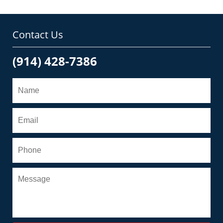
Contact Us
(914) 428-7386