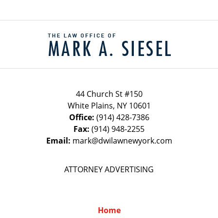
Contact
Information
44 Church St #150
White Plains
,
NY
10601
Office:
(914) 428-7386
Fax:
(914) 948-2255
Email:
mark@dwilawnewyork.com
ATTORNEY ADVERTISING
Home