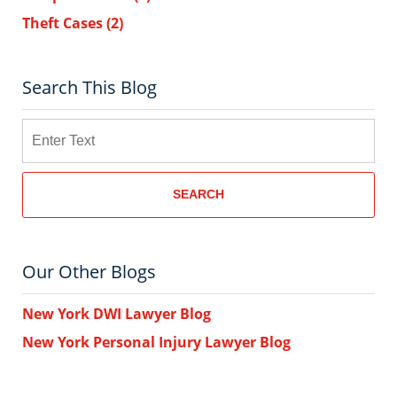
Theft Cases
(2)
Search This Blog
Search
SEARCH
Our Other Blogs
New York DWI Lawyer Blog
New York Personal Injury Lawyer Blog