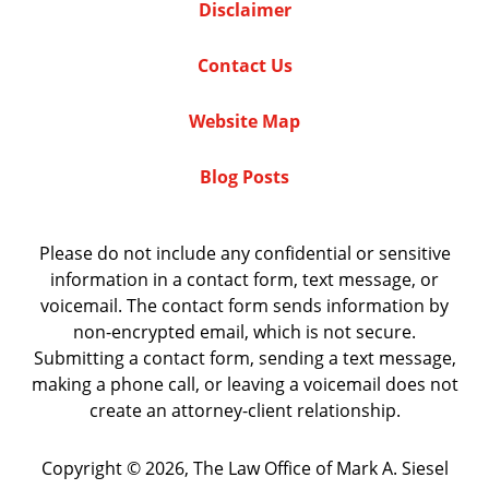
Disclaimer
Contact Us
Website Map
Blog Posts
Please do not include any confidential or sensitive
information in a contact form, text message, or
voicemail. The contact form sends information by
non-encrypted email, which is not secure.
Submitting a contact form, sending a text message,
making a phone call, or leaving a voicemail does not
create an attorney-client relationship.
Copyright ©
2026
,
The Law Office of Mark A. Siesel