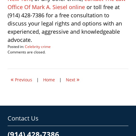
Office Of Mark A. Siesel online
or toll free at
(914) 428-7386 for a free consultation to
discuss your legal rights and options with an
experienced, aggressive and knowledgeable
advocate.
Posted in:
Celebrity crime
Updated:
Comments are closed.
October
31,
2008
9:54
«
»
pm
Previous
|
Home
|
Next
Contact Us
(914) 428-7386