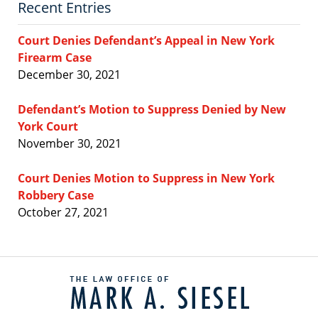
Recent Entries
Court Denies Defendant’s Appeal in New York
Firearm Case
December 30, 2021
Defendant’s Motion to Suppress Denied by New
York Court
November 30, 2021
Court Denies Motion to Suppress in New York
Robbery Case
October 27, 2021
Contact
Information