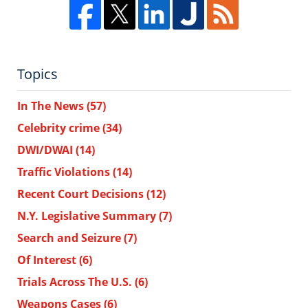
Topics
In The News
(57)
Celebrity crime
(34)
DWI/DWAI
(14)
Traffic Violations
(14)
Recent Court Decisions
(12)
N.Y. Legislative Summary
(7)
Search and Seizure
(7)
Of Interest
(6)
Trials Across The U.S.
(6)
Weapons Cases
(6)