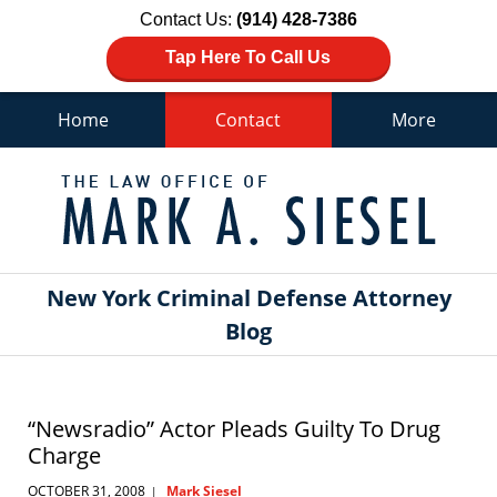
Contact Us:
(914) 428-7386
Tap Here To Call Us
Home
Contact
More
Navigation
New York Criminal Defense Attorney
Blog
“Newsradio” Actor Pleads Guilty To Drug
Charge
OCTOBER 31, 2008
Mark Siesel
|