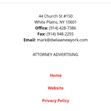
44 Church St #150
White Plains
,
NY
10601
Office:
(914) 428-7386
Fax:
(914) 948-2255
Email:
mark@dwilawnewyork.com
ATTORNEY ADVERTISING
Home
Website
Privacy Policy