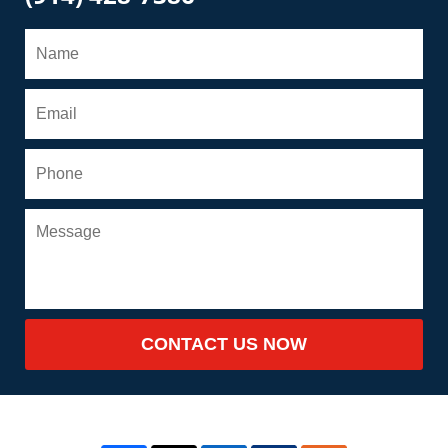
CONTACT US NOW