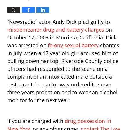
“Newsradio” actor Andy Dick pled guilty to
misdemeanor drug and battery charges
on
October 17, 2008 in Murrieta, California. Dick
was arrested on
felony sexual battery
charges
in July when a 17 year old girl accused him of
pulling down her top. Riverside County police
officers had responded to the scene on a
complaint of an intoxicated male outside a
restaurant. The actor was ordered to serve
three years probation and to wear an alcohol
monitor for the next year.
If you are charged with
drug possession in
New York
, or any other crime,
contact The Law