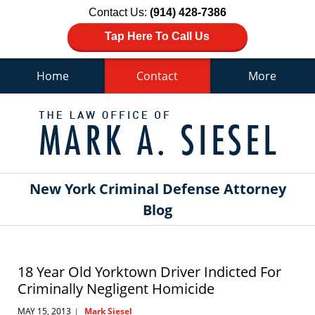
Contact Us:
(914) 428-7386
Tap Here To Call Us
Home
Contact
More
Navigation
New York Criminal Defense Attorney
Blog
18 Year Old Yorktown Driver Indicted For
Criminally Negligent Homicide
MAY 15, 2013
Mark Siesel
|