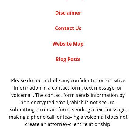
Disclaimer
Contact Us
Website Map
Blog Posts
Please do not include any confidential or sensitive
information in a contact form, text message, or
voicemail. The contact form sends information by
non-encrypted email, which is not secure.
Submitting a contact form, sending a text message,
making a phone call, or leaving a voicemail does not
create an attorney-client relationship.