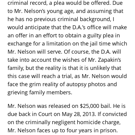
criminal record, a plea would be offered. Due
to Mr. Nelson’s young age, and assuming that
he has no previous criminal background, I
would anticipate that the D.A.’s office will make
an offer in an effort to obtain a guilty plea in
exchange for a limitation on the jail time which
Mr. Nelson will serve. Of course, the D.A. will
take into account the wishes of Mr. Zapakin’s
family, but the reality is that it is unlikely that
this case will reach a trial, as Mr. Nelson would
face the grim reality of autopsy photos and
grieving family members.
Mr. Nelson was released on $25,000 bail. He is
due back in Court on May 28, 2013. If convicted
on the criminally negligent homicide charge,
Mr. Nelson faces up to four years in prison.