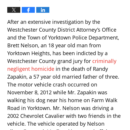
After an extensive investigation by the
Westchester County District Attorney’s Office
and the Town of Yorktown Police Department,
Brett Nelson, an 18 year old man from
Yorktown Heights, has been indicted by a
Westchester County grand jury for
criminally
negligent homicide
in the death of Randy
Zapakin, a 57 year old married father of three.
The motor vehicle crash occurred on
November 8, 2012 while Mr. Zapakin was
walking his dog near his home on Farm Walk
Road in Yorktown. Mr. Nelson was driving a
2002 Chevrolet Cavalier with two friends in the
vehicle. The vehicle operated by Nelson