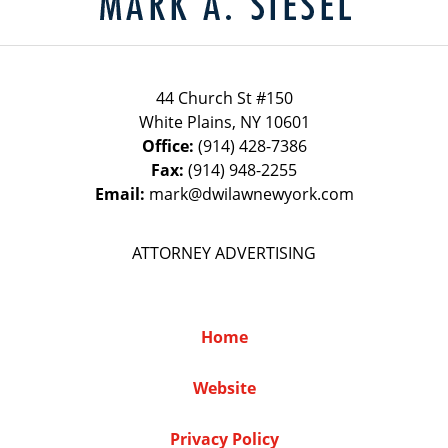
44 Church St #150
White Plains
,
NY
10601
Office:
(914) 428-7386
Fax:
(914) 948-2255
Email:
mark@dwilawnewyork.com
ATTORNEY ADVERTISING
Home
Website
Privacy Policy