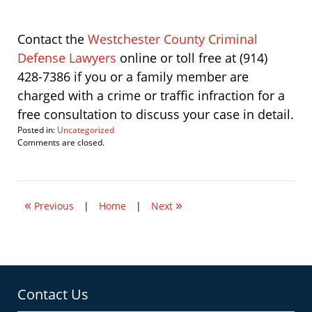
Contact the
Westchester County Criminal
Defense Lawyers
online or toll free at (914)
428-7386 if you or a family member are
charged with a crime or traffic infraction for a
free consultation to discuss your case in detail.
Posted in:
Uncategorized
Updated:
Comments are closed.
May
15,
2013
10:50
«
»
am
Previous
|
Home
|
Next
Contact Us