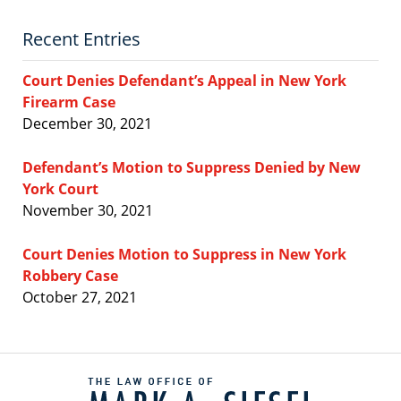
Recent Entries
Court Denies Defendant’s Appeal in New York
Firearm Case
December 30, 2021
Defendant’s Motion to Suppress Denied by New
York Court
November 30, 2021
Court Denies Motion to Suppress in New York
Robbery Case
October 27, 2021
Contact
Information