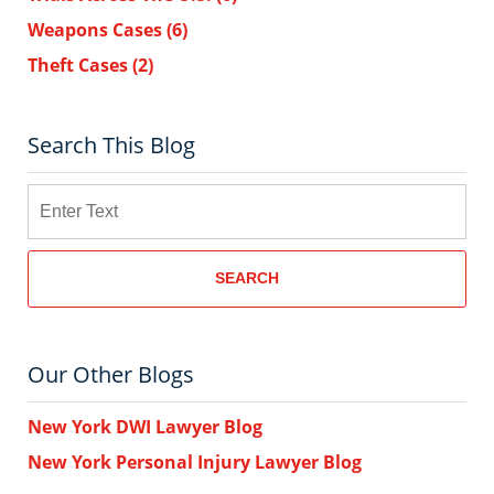
Weapons Cases
(6)
Theft Cases
(2)
Search This Blog
Search
SEARCH
Our Other Blogs
New York DWI Lawyer Blog
New York Personal Injury Lawyer Blog