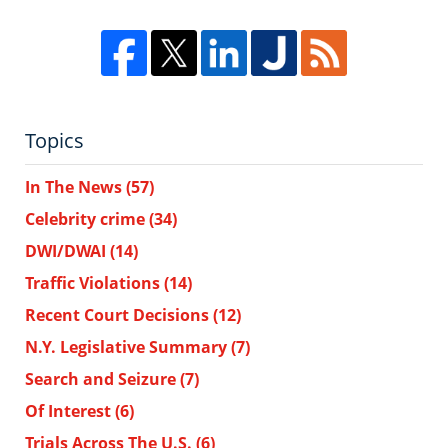
Topics
In The News
(57)
Celebrity crime
(34)
DWI/DWAI
(14)
Traffic Violations
(14)
Recent Court Decisions
(12)
N.Y. Legislative Summary
(7)
Search and Seizure
(7)
Of Interest
(6)
Trials Across The U.S.
(6)