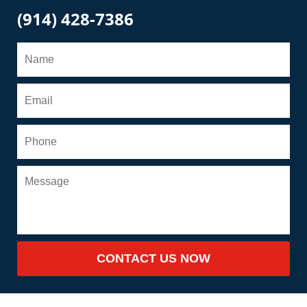
(914) 428-7386
CONTACT US NOW