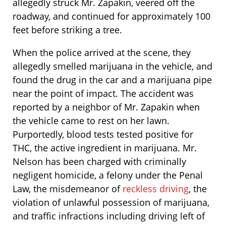
allegedly struck Mr. Zapakin, veered off the
roadway, and continued for approximately 100
feet before striking a tree.
When the police arrived at the scene, they
allegedly smelled marijuana in the vehicle, and
found the drug in the car and a marijuana pipe
near the point of impact. The accident was
reported by a neighbor of Mr. Zapakin when
the vehicle came to rest on her lawn.
Purportedly, blood tests tested positive for
THC, the active ingredient in marijuana. Mr.
Nelson has been charged with criminally
negligent homicide, a felony under the Penal
Law, the misdemeanor of
reckless driving
, the
violation of unlawful possession of marijuana,
and traffic infractions including driving left of