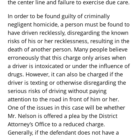
the center line and failure to exercise due care.
In order to be found guilty of criminally
negligent homicide, a person must be found to
have driven recklessly, disregarding the known
risks of his or her recklessness, resulting in the
death of another person. Many people believe
erroneously that this charge only arises when
a driver is intoxicated or under the influence of
drugs. However, it can also be charged if the
driver is texting or otherwise disregarding the
serious risks of driving without paying
attention to the road in front of him or her.
One of the issues in this case will be whether
Mr. Nelson is offered a plea by the District
Attorney’s Office to a reduced charge.
Generally, if the defendant does not have a