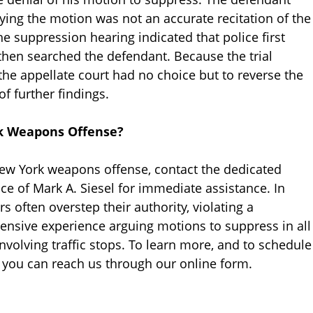
enying the motion was not an accurate recitation of the
he suppression hearing indicated that police first
then searched the defendant. Because the trial
, the appellate court had no choice but to reverse the
f further findings.
rk Weapons Offense?
 New York weapons offense, contact the dedicated
ce of Mark A. Siesel for immediate assistance. In
rs often overstep their authority, violating a
tensive experience arguing motions to suppress in all
nvolving traffic stops. To learn more, and to schedule
or you can reach us through our online form.