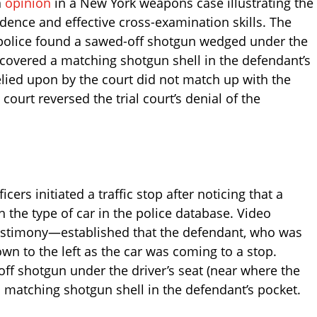
n
opinion
in a New York weapons case illustrating the
idence and effective cross-examination skills. The
h police found a sawed-off shotgun wedged under the
iscovered a matching shotgun shell in the defendant’s
lied upon by the court did not match up with the
court reversed the trial court’s denial of the
icers initiated a traffic stop after noticing that a
h the type of car in the police database. Video
testimony—established that the defendant, who was
wn to the left as the car was coming to a stop.
off shotgun under the driver’s seat (near where the
matching shotgun shell in the defendant’s pocket.