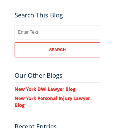
Search This Blog
Search
SEARCH
Our Other Blogs
New York DWI Lawyer Blog
New York Personal Injury Lawyer
Blog
Recent Entries