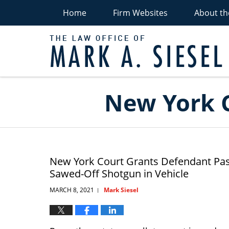
Home
Firm Websites
About th
C
D
A
Navigation
New York C
New York Court Grants Defendant Pass
Sawed-Off Shotgun in Vehicle
MARCH 8, 2021
Mark Siesel
|