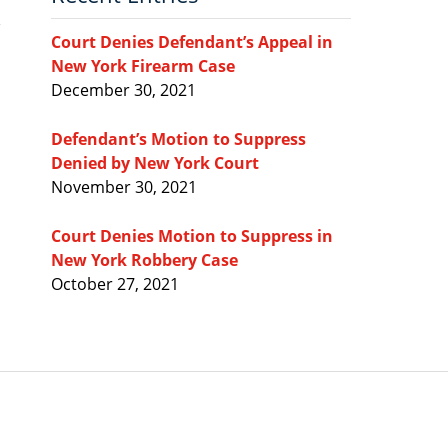
Court Denies Defendant’s Appeal in
New York Firearm Case
December 30, 2021
Defendant’s Motion to Suppress
Denied by New York Court
November 30, 2021
Court Denies Motion to Suppress in
New York Robbery Case
October 27, 2021