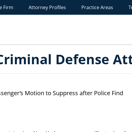
e Firm
Attorney Profiles
Practice Areas
T
New
York
riminal
efense
ttorney
Blog
riminal Defense At
enger’s Motion to Suppress after Police Find