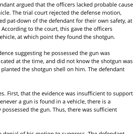
fendant argued that the officers lacked probable cause
cle. The trial court rejected the defense motion,
ted pat-down of the defendant for their own safety, at
According to the court, this gave the officers
vehicle, at which point they found the shotgun.
vidence suggesting he possessed the gun was
xicated at the time, and did not know the shotgun was
ce planted the shotgun shell on him. The defendant
. First, that the evidence was insufficient to support
enever a gun is found in a vehicle, there is a
 possessed the gun. Thus, there was sufficient
e denial of his motion to suppress. The defendant