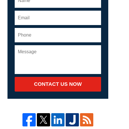
CONTACT US NOW