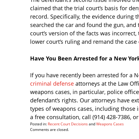
claimed that the trial court’s basis for d
record. Specifically, the evidence during t
searched the car and found the gun, and 
court’s version of the facts was incorrect
lower court’s ruling and remand the case o
Have You Been Arrested for a New Yo
If you have recently been arrested for a
criminal defense
attorneys at the Law Offi
weapons cases, in particular, police office
defendant’s rights. Our attorneys have ex
types of weapons cases, including those i
a free consultation, call (914) 428-7386, 
Posted in:
Recent Court Decisions
and
Weapons Cases
Updated:
Comments are closed.
March