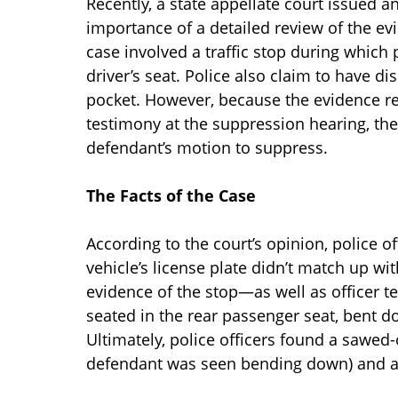
Recently, a state appellate court issued a
importance of a detailed review of the ev
case involved a traffic stop during whic
driver’s seat. Police also claim to have d
pocket. However, because the evidence re
testimony at the suppression hearing, the 
defendant’s motion to suppress.
The Facts of the Case
According to the court’s opinion, police off
vehicle’s license plate didn’t match up wit
evidence of the stop—as well as officer 
seated in the rear passenger seat, bent do
Ultimately, police officers found a sawed-
defendant was seen bending down) and a 