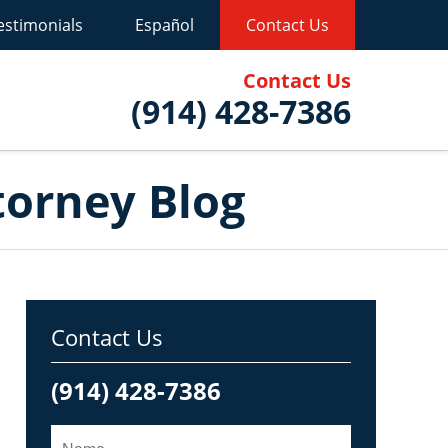
estimonials
Español
Contact Us
Contact Us
(914) 428-7386
torney Blog
Contact Us
(914) 428-7386