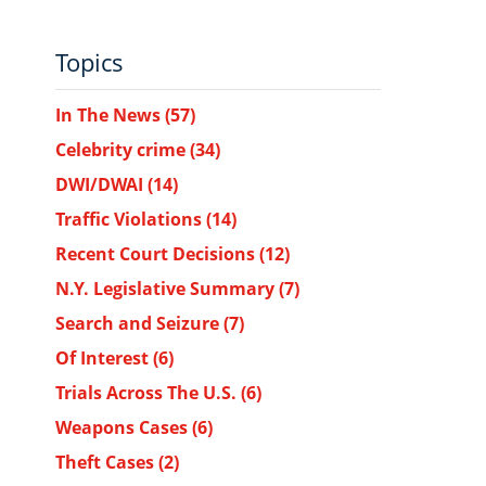
Topics
In The News
(57)
Celebrity crime
(34)
DWI/DWAI
(14)
Traffic Violations
(14)
Recent Court Decisions
(12)
N.Y. Legislative Summary
(7)
Search and Seizure
(7)
Of Interest
(6)
Trials Across The U.S.
(6)
Weapons Cases
(6)
Theft Cases
(2)