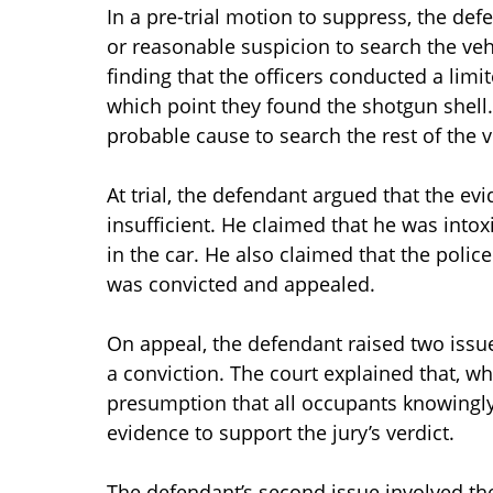
In a pre-trial motion to suppress, the de
or reasonable suspicion to search the vehi
finding that the officers conducted a limi
which point they found the shotgun shell. 
probable cause to search the rest of the 
At trial, the defendant argued that the e
insufficient. He claimed that he was into
in the car. He also claimed that the poli
was convicted and appealed.
On appeal, the defendant raised two issues
a conviction. The court explained that, wh
presumption that all occupants knowingly
evidence to support the jury’s verdict.
The defendant’s second issue involved th