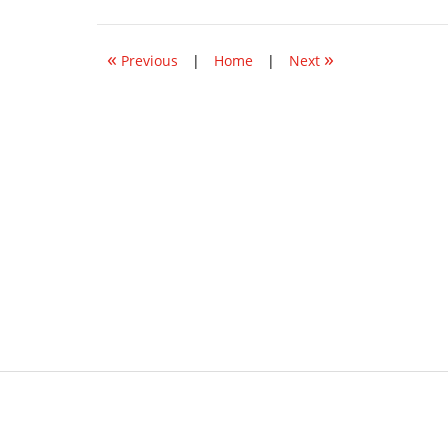
5,
2021
2:56
«
»
pm
Previous
|
Home
|
Next