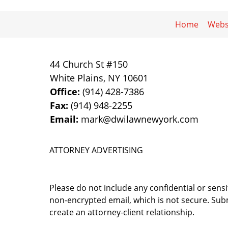
Home
Webs
44 Church St #150
White Plains
,
NY
10601
Office:
(914) 428-7386
Fax:
(914) 948-2255
Email:
mark@dwilawnewyork.com
ATTORNEY ADVERTISING
Please do not include any confidential or sens
non-encrypted email, which is not secure. Subm
create an attorney-client relationship.