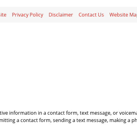
ite
Privacy Policy
Disclaimer
Contact Us
Website Ma
itive information in a contact form, text message, or voicem
itting a contact form, sending a text message, making a pho