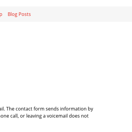
p
Blog Posts
ail. The contact form sends information by
ne call, or leaving a voicemail does not