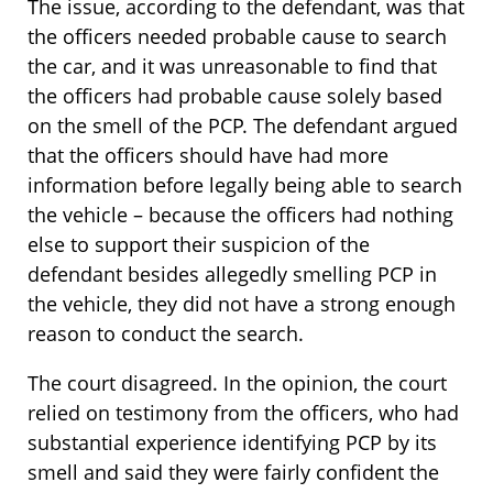
The issue, according to the defendant, was that
the officers needed probable cause to search
the car, and it was unreasonable to find that
the officers had probable cause solely based
on the smell of the PCP. The defendant argued
that the officers should have had more
information before legally being able to search
the vehicle – because the officers had nothing
else to support their suspicion of the
defendant besides allegedly smelling PCP in
the vehicle, they did not have a strong enough
reason to conduct the search.
The court disagreed. In the opinion, the court
relied on testimony from the officers, who had
substantial experience identifying PCP by its
smell and said they were fairly confident the