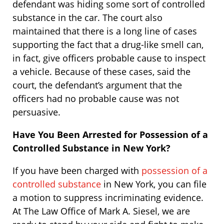
defendant was hiding some sort of controlled
substance in the car. The court also
maintained that there is a long line of cases
supporting the fact that a drug-like smell can,
in fact, give officers probable cause to inspect
a vehicle. Because of these cases, said the
court, the defendant’s argument that the
officers had no probable cause was not
persuasive.
Have You Been Arrested for Possession of a
Controlled Substance in New York?
If you have been charged with
possession of a
controlled substance
in New York, you can file
a motion to suppress incriminating evidence.
At The Law Office of Mark A. Siesel, we are