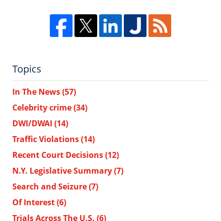
Topics
In The News
(57)
Celebrity crime
(34)
DWI/DWAI
(14)
Traffic Violations
(14)
Recent Court Decisions
(12)
N.Y. Legislative Summary
(7)
Search and Seizure
(7)
Of Interest
(6)
Trials Across The U.S.
(6)