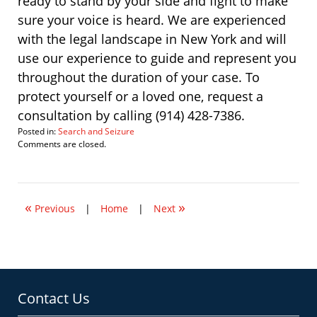
ready to stand by your side and fight to make
sure your voice is heard. We are experienced
with the legal landscape in New York and will
use our experience to guide and represent you
throughout the duration of your case. To
protect yourself or a loved one, request a
consultation by calling (914) 428-7386.
Posted in:
Search and Seizure
Updated:
Comments are closed.
September
29,
2021
2:03
«
»
pm
Previous
|
Home
|
Next
Contact Us