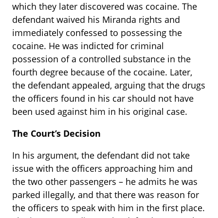
which they later discovered was cocaine. The
defendant waived his Miranda rights and
immediately confessed to possessing the
cocaine. He was indicted for criminal
possession of a controlled substance in the
fourth degree because of the cocaine. Later,
the defendant appealed, arguing that the drugs
the officers found in his car should not have
been used against him in his original case.
The Court’s Decision
In his argument, the defendant did not take
issue with the officers approaching him and
the two other passengers – he admits he was
parked illegally, and that there was reason for
the officers to speak with him in the first place.