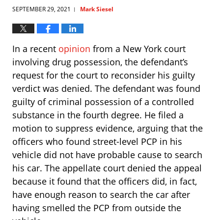
SEPTEMBER 29, 2021
Mark Siesel
|
In a recent
opinion
from a New York court
involving drug possession, the defendant’s
request for the court to reconsider his guilty
verdict was denied. The defendant was found
guilty of criminal possession of a controlled
substance in the fourth degree. He filed a
motion to suppress evidence, arguing that the
officers who found street-level PCP in his
vehicle did not have probable cause to search
his car. The appellate court denied the appeal
because it found that the officers did, in fact,
have enough reason to search the car after
having smelled the PCP from outside the