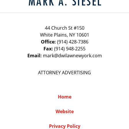
44 Church St #150
White Plains
,
NY
10601
Office:
(914) 428-7386
Fax:
(914) 948-2255
Email:
mark@dwilawnewyork.com
ATTORNEY ADVERTISING
Home
Website
Privacy Policy