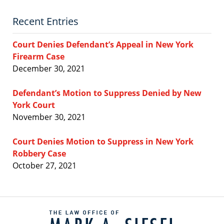
Recent Entries
Court Denies Defendant’s Appeal in New York
Firearm Case
December 30, 2021
Defendant’s Motion to Suppress Denied by New
York Court
November 30, 2021
Court Denies Motion to Suppress in New York
Robbery Case
October 27, 2021
Contact
Information