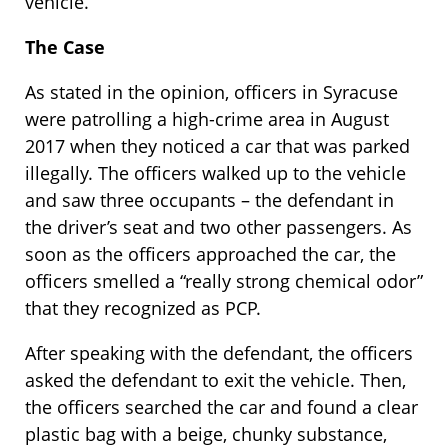
vehicle.
The Case
As stated in the opinion, officers in Syracuse
were patrolling a high-crime area in August
2017 when they noticed a car that was parked
illegally. The officers walked up to the vehicle
and saw three occupants – the defendant in
the driver’s seat and two other passengers. As
soon as the officers approached the car, the
officers smelled a “really strong chemical odor”
that they recognized as PCP.
After speaking with the defendant, the officers
asked the defendant to exit the vehicle. Then,
the officers searched the car and found a clear
plastic bag with a beige, chunky substance,