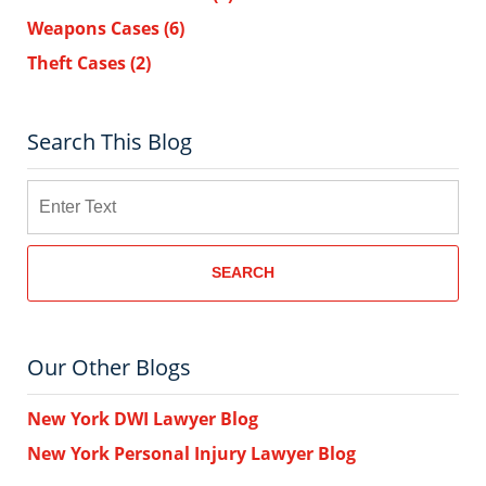
Weapons Cases
(6)
Theft Cases
(2)
Search This Blog
Search
SEARCH
Our Other Blogs
New York DWI Lawyer Blog
New York Personal Injury Lawyer Blog