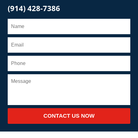
(914) 428-7386
CONTACT US NOW