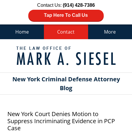
Contact Us:
(914) 428-7386
Tap Here To Call Us
Home
Contact
More
Navigation
New York Criminal Defense Attorney
Blog
New York Court Denies Motion to
Suppress Incriminating Evidence in PCP
Case