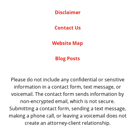
Disclaimer
Contact Us
Website Map
Blog Posts
Please do not include any confidential or sensitive
information in a contact form, text message, or
voicemail. The contact form sends information by
non-encrypted email, which is not secure.
Submitting a contact form, sending a text message,
making a phone call, or leaving a voicemail does not
create an attorney-client relationship.