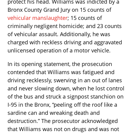
protect his head. Williams was indicted by a
Bronx County Grand Jury on 15 counts of
vehicular manslaughter
; 15 counts of
criminally negligent homicide; and 23 counts
of vehicular assault. Additionally, he was
charged with reckless driving and aggravated
unlicensed operation of a motor vehicle.
In its opening statement, the prosecution
contended that Williams was fatigued and
driving recklessly, swerving in an out of lanes
and never slowing down, when he lost control
of the bus and struck a signpost stanchion on
I-95 in the Bronx, “peeling off the roof like a
sardine can and wreaking death and
destruction.” The prosecutor acknowledged
that Williams was not on drugs and was not