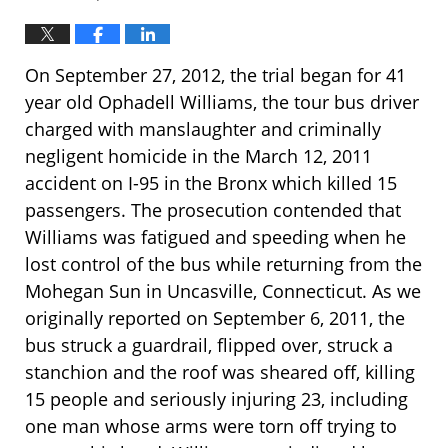
On September 27, 2012, the trial began for 41
year old Ophadell Williams, the tour bus driver
charged with manslaughter and criminally
negligent homicide in the March 12, 2011
accident on I-95 in the Bronx which killed 15
passengers. The prosecution contended that
Williams was fatigued and speeding when he
lost control of the bus while returning from the
Mohegan Sun in Uncasville, Connecticut. As we
originally reported on September 6, 2011, the
bus struck a guardrail, flipped over, struck a
stanchion and the roof was sheared off, killing
15 people and seriously injuring 23, including
one man whose arms were torn off trying to