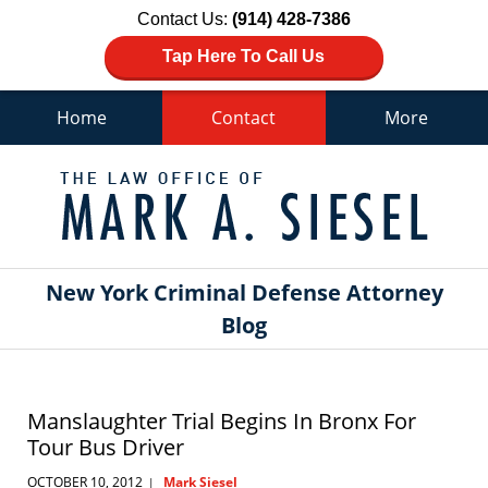
Contact Us:
(914) 428-7386
Tap Here To Call Us
Home
Contact
More
Navigation
New York Criminal Defense Attorney
Blog
Manslaughter Trial Begins In Bronx For
Tour Bus Driver
OCTOBER 10, 2012
Mark Siesel
|