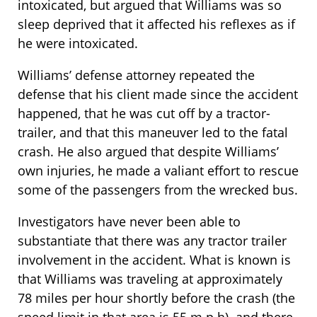
intoxicated, but argued that Williams was so
sleep deprived that it affected his reflexes as if
he were intoxicated.
Williams’ defense attorney repeated the
defense that his client made since the accident
happened, that he was cut off by a tractor-
trailer, and that this maneuver led to the fatal
crash. He also argued that despite Williams’
own injuries, he made a valiant effort to rescue
some of the passengers from the wrecked bus.
Investigators have never been able to
substantiate that there was any tractor trailer
involvement in the accident. What is known is
that Williams was traveling at approximately
78 miles per hour shortly before the crash (the