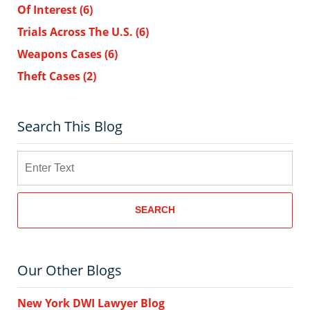
Of Interest
(6)
Trials Across The U.S.
(6)
Weapons Cases
(6)
Theft Cases
(2)
Search This Blog
Search
SEARCH
Our Other Blogs
New York DWI Lawyer Blog