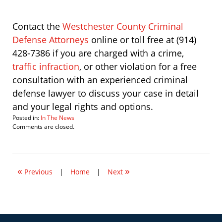
Contact the
Westchester County Criminal
Defense Attorneys
online or toll free at (914)
428-7386 if you are charged with a crime,
traffic infraction
, or other violation for a free
consultation with an experienced criminal
defense lawyer to discuss your case in detail
and your legal rights and options.
Posted in:
In The News
Updated:
Comments are closed.
September
29,
2014
12:46
«
»
pm
Previous
|
Home
|
Next