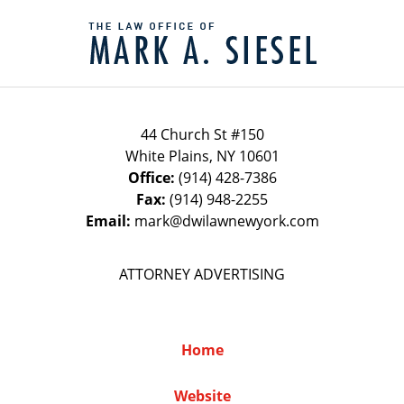
Contact
Information
44 Church St #150
White Plains
,
NY
10601
Office:
(914) 428-7386
Fax:
(914) 948-2255
Email:
mark@dwilawnewyork.com
ATTORNEY ADVERTISING
Home
Website