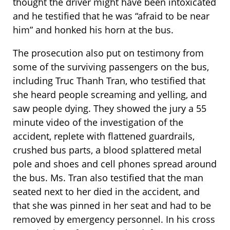
thought the driver might have been intoxicated
and he testified that he was “afraid to be near
him” and honked his horn at the bus.
The prosecution also put on testimony from
some of the surviving passengers on the bus,
including Truc Thanh Tran, who testified that
she heard people screaming and yelling, and
saw people dying. They showed the jury a 55
minute video of the investigation of the
accident, replete with flattened guardrails,
crushed bus parts, a blood splattered metal
pole and shoes and cell phones spread around
the bus. Ms. Tran also testified that the man
seated next to her died in the accident, and
that she was pinned in her seat and had to be
removed by emergency personnel. In his cross