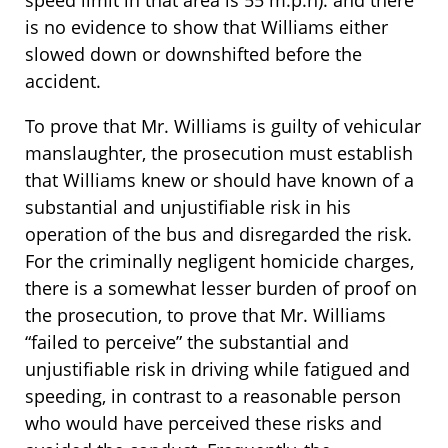
speed limit in that area is 55 m.p.h). and there
is no evidence to show that Williams either
slowed down or downshifted before the
accident.
To prove that Mr. Williams is guilty of vehicular
manslaughter, the prosecution must establish
that Williams knew or should have known of a
substantial and unjustifiable risk in his
operation of the bus and disregarded the risk.
For the criminally negligent homicide charges,
there is a somewhat lesser burden of proof on
the prosecution, to prove that Mr. Williams
“failed to perceive” the substantial and
unjustifiable risk in driving while fatigued and
speeding, in contrast to a reasonable person
who would have perceived these risks and