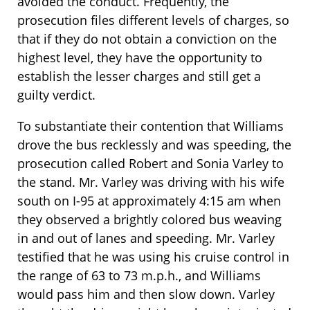
avoided the conduct. Frequently, the
prosecution files different levels of charges, so
that if they do not obtain a conviction on the
highest level, they have the opportunity to
establish the lesser charges and still get a
guilty verdict.
To substantiate their contention that Williams
drove the bus recklessly and was speeding, the
prosecution called Robert and Sonia Varley to
the stand. Mr. Varley was driving with his wife
south on I-95 at approximately 4:15 am when
they observed a brightly colored bus weaving
in and out of lanes and speeding. Mr. Varley
testified that he was using his cruise control in
the range of 63 to 73 m.p.h., and Williams
would pass him and then slow down. Varley