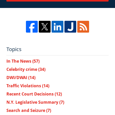
Topics
In The News
(57)
Celebrity crime
(34)
DWI/DWAI
(14)
Traffic Violations
(14)
Recent Court Decisions
(12)
N.Y. Legislative Summary
(7)
Search and Seizure
(7)