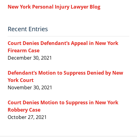
New York Personal Injury Lawyer Blog
Recent Entries
Court Denies Defendant’s Appeal in New York
Firearm Case
December 30, 2021
Defendant’s Motion to Suppress Denied by New
York Court
November 30, 2021
Court Denies Motion to Suppress in New York
Robbery Case
October 27, 2021