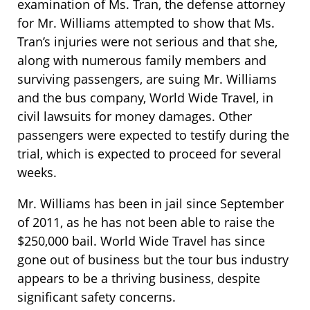
examination of Ms. Tran, the defense attorney
for Mr. Williams attempted to show that Ms.
Tran’s injuries were not serious and that she,
along with numerous family members and
surviving passengers, are suing Mr. Williams
and the bus company, World Wide Travel, in
civil lawsuits for money damages. Other
passengers were expected to testify during the
trial, which is expected to proceed for several
weeks.
Mr. Williams has been in jail since September
of 2011, as he has not been able to raise the
$250,000 bail. World Wide Travel has since
gone out of business but the tour bus industry
appears to be a thriving business, despite
significant safety concerns.