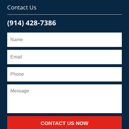
Contact Us
(914) 428-7386
CONTACT US NOW