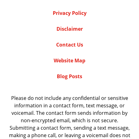
Privacy Policy
Disclaimer
Contact Us
Website Map
Blog Posts
Please do not include any confidential or sensitive
information in a contact form, text message, or
voicemail. The contact form sends information by
non-encrypted email, which is not secure.
Submitting a contact form, sending a text message,
making a phone call, or leaving a voicemail does not