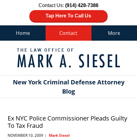
Contact Us:
(914) 428-7386
Tap Here To Call Us
Home
Contact
More
Navigation
New York Criminal Defense Attorney
Blog
Ex NYC Police Commissioner Pleads Guilty
To Tax Fraud
NOVEMBER 10, 2009
Mark Siesel
|