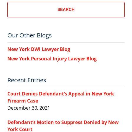
SEARCH
Our Other Blogs
New York DWI Lawyer Blog
New York Personal Injury Lawyer Blog
Recent Entries
Court Denies Defendant’s Appeal in New York
Firearm Case
December 30, 2021
Defendant’s Motion to Suppress Denied by New
York Court