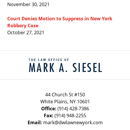
November 30, 2021
Court Denies Motion to Suppress in New York
Robbery Case
October 27, 2021
Contact
Information
44 Church St #150
White Plains
,
NY
10601
Office:
(914) 428-7386
Fax:
(914) 948-2255
Email:
mark@dwilawnewyork.com