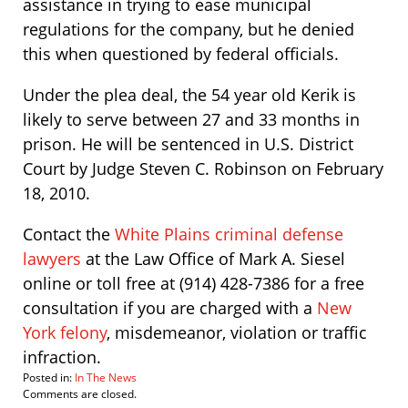
assistance in trying to ease municipal
regulations for the company, but he denied
this when questioned by federal officials.
Under the plea deal, the 54 year old Kerik is
likely to serve between 27 and 33 months in
prison. He will be sentenced in U.S. District
Court by Judge Steven C. Robinson on February
18, 2010.
Contact the
White Plains criminal defense
lawyers
at the Law Office of Mark A. Siesel
online or toll free at (914) 428-7386 for a free
consultation if you are charged with a
New
York felony
, misdemeanor, violation or traffic
infraction.
Posted in:
In The News
Updated:
Comments are closed.