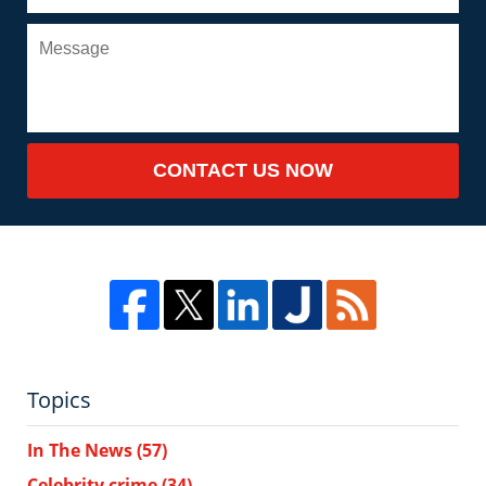
CONTACT US NOW
Topics
In The News
(57)
Celebrity crime
(34)