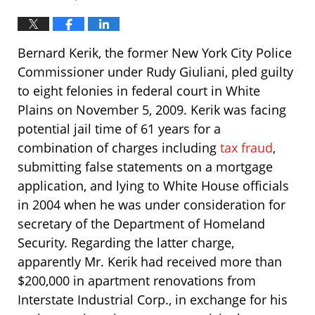
Bernard Kerik, the former New York City Police
Commissioner under Rudy Giuliani, pled guilty
to eight felonies in federal court in White
Plains on November 5, 2009. Kerik was facing
potential jail time of 61 years for a
combination of charges including
tax fraud
,
submitting false statements on a mortgage
application, and lying to White House officials
in 2004 when he was under consideration for
secretary of the Department of Homeland
Security. Regarding the latter charge,
apparently Mr. Kerik had received more than
$200,000 in apartment renovations from
Interstate Industrial Corp., in exchange for his