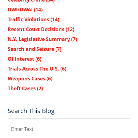
DWI/DWAI
(14)
Traffic Violations
(14)
Recent Court Decisions
(12)
N.Y. Legislative Summary
(7)
Search and Seizure
(7)
Of Interest
(6)
Trials Across The U.S.
(6)
Weapons Cases
(6)
Theft Cases
(2)
Search This Blog
Search