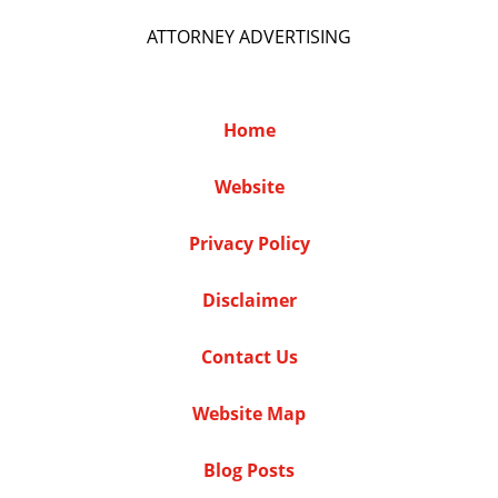
ATTORNEY ADVERTISING
Home
Website
Privacy Policy
Disclaimer
Contact Us
Website Map
Blog Posts