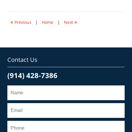
November
10,
2009
11:42
«
»
am
Previous
|
Home
|
Next
Contact Us
(914) 428-7386