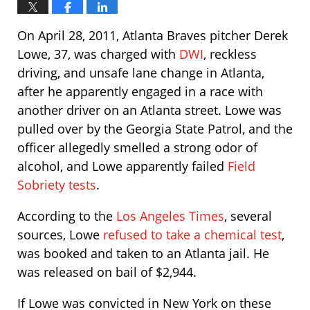
On April 28, 2011, Atlanta Braves pitcher Derek
Lowe, 37, was charged with
DWI
, reckless
driving, and unsafe lane change in Atlanta,
after he apparently engaged in a race with
another driver on an Atlanta street. Lowe was
pulled over by the Georgia State Patrol, and the
officer allegedly smelled a strong odor of
alcohol, and Lowe apparently failed
Field
Sobriety tests
.
According to the
Los Angeles Times
, several
sources, Lowe
refused to take a chemical test
,
was booked and taken to an Atlanta jail. He
was released on bail of $2,944.
If Lowe was convicted in New York on these