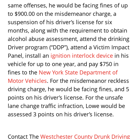
same offenses, he would be facing fines of up
to $900.00 on the misdemeanor charge, a
suspension of his driver’s license for six
months, along with the requirement to obtain
alcohol abuse assessment, attend the drinking
Driver program (“DDP”), attend a Victim Impact
Panel, install an
ignition interlock device
in his
vehicle for up to one year, and pay $750 in
fines to the
New York State Department of
Motor Vehicles
. For the misdemeanor reckless
driving charge, he would be facing fines, and 5
points on his driver’s license. For the unsafe
lane change traffic infraction, Lowe would be
assessed 3 points on his driver’s license.
Contact The
Westchester County Drunk Driving