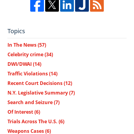
Topics
In The News
(57)
Celebrity crime
(34)
DWI/DWAI
(14)
Traffic Violations
(14)
Recent Court Decisions
(12)
N.Y. Legislative Summary
(7)
Search and Seizure
(7)
Of Interest
(6)
Trials Across The U.S.
(6)
Weapons Cases
(6)