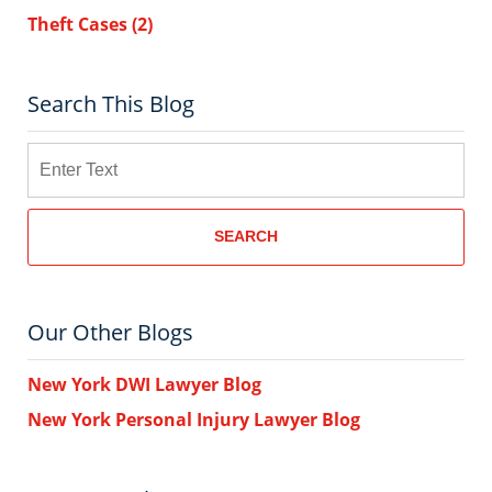
Theft Cases
(2)
Search This Blog
Search
SEARCH
Our Other Blogs
New York DWI Lawyer Blog
New York Personal Injury Lawyer Blog