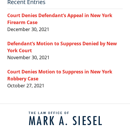
Recent Entries
Court Denies Defendant’s Appeal in New York
Firearm Case
December 30, 2021
Defendant’s Motion to Suppress Denied by New
York Court
November 30, 2021
Court Denies Motion to Suppress in New York
Robbery Case
October 27, 2021
Contact
Information