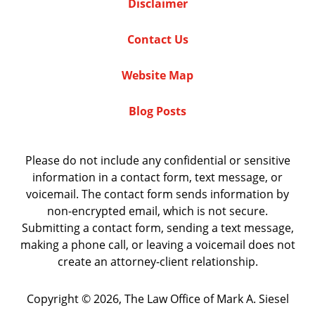
Disclaimer
Contact Us
Website Map
Blog Posts
Please do not include any confidential or sensitive
information in a contact form, text message, or
voicemail. The contact form sends information by
non-encrypted email, which is not secure.
Submitting a contact form, sending a text message,
making a phone call, or leaving a voicemail does not
create an attorney-client relationship.
Copyright ©
2026
,
The Law Office of Mark A. Siesel