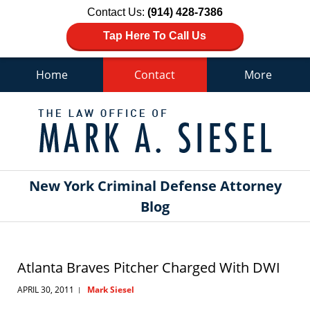
Contact Us:
(914) 428-7386
Tap Here To Call Us
Home
Contact
More
Navigation
New York Criminal Defense Attorney
Blog
Atlanta Braves Pitcher Charged With DWI
APRIL 30, 2011
Mark Siesel
|