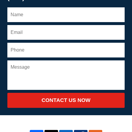
CONTACT US NOW