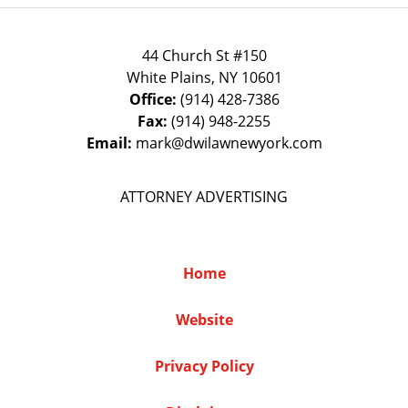
44 Church St #150
White Plains
,
NY
10601
Office:
(914) 428-7386
Fax:
(914) 948-2255
Email:
mark@dwilawnewyork.com
ATTORNEY ADVERTISING
Home
Website
Privacy Policy