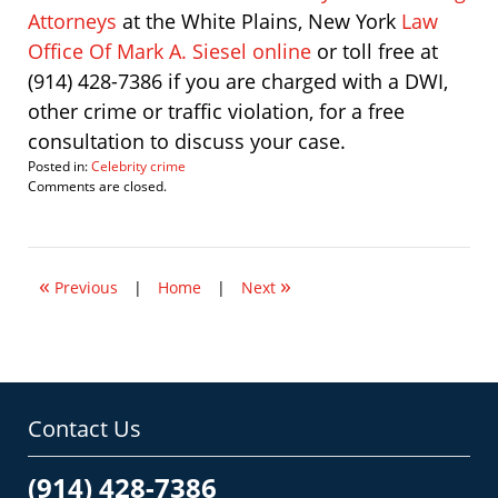
Attorneys
at the White Plains, New York
Law
Office Of Mark A. Siesel online
or toll free at
(914) 428-7386 if you are charged with a DWI,
other crime or traffic violation, for a free
consultation to discuss your case.
Posted in:
Celebrity crime
Updated:
Comments are closed.
April
30,
2011
11:21
«
»
am
Previous
|
Home
|
Next
Contact Us
(914) 428-7386